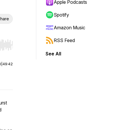
Apple Podcasts
Spotify
hare
Amazon Music
RSS Feed
r end. Hold shift to jump forward or backward.
See All
0
|
49:42
urst
d