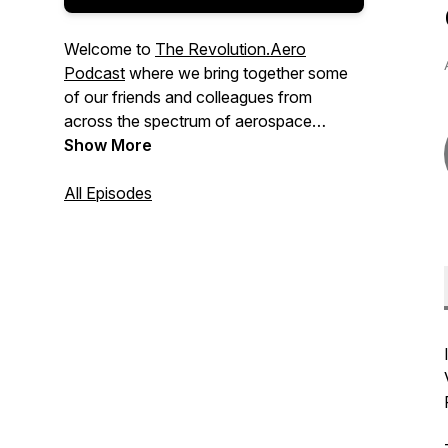
Welcome to
The Revolution.Aero
Podcast
where we bring together some
of our friends and colleagues from
across the spectrum of aerospace
innovation to shed more light on the
Show More
emerging technologies promising to
change how things and people move.
All Episodes
Hosted by Yves Le Marquand and
brought to you by the team at
Revolution.Aero. Connect with us at
www.revolution.aero