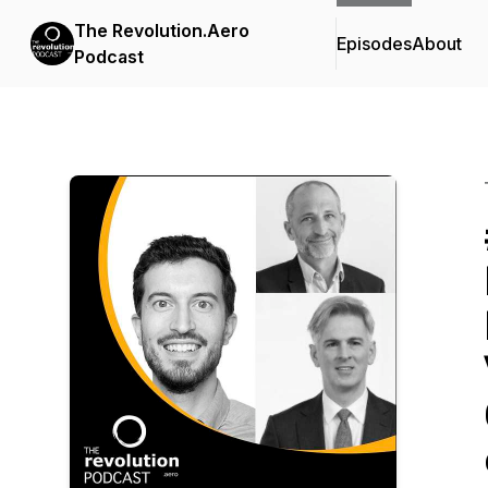
The Revolution.Aero
Episodes
About
Podcast