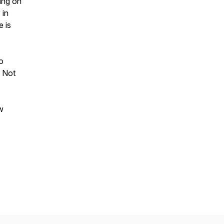
ing on
 in
e is
o
. Not
w