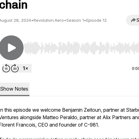
chain
S
August 28, 2024
•
Revolution.Aero
•
Season 1
•
Episode 12
Use Left/Right to seek, Home/End to jump to start o
0:0
Show Notes
In this episode we welcome Benjamin Zeitoun, partner at Starb
Ventures alongside Matteo Peraldo, partner at Alix Partners an
Florent Francois, CEO and founder of C-981.