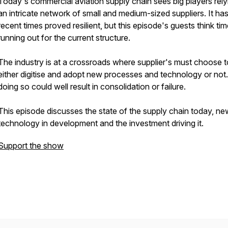
Today's commercial aviation supply chain sees big players rely
an intricate network of small and medium-sized suppliers. It has
recent times proved resilient, but this episode's guests think tim
running out for the current structure.
The industry is at a crossroads where supplier's must choose t
either digitise and adopt new processes and technology or not
doing so could well result in consolidation or failure.
This episode discusses the state of the supply chain today, ne
technology in development and the investment driving it.
Support the show