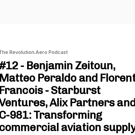
The Revolution.Aero Podcast
#12 - Benjamin Zeitoun,
Matteo Peraldo and Floren
Francois - Starburst
Ventures, Alix Partners an
C-981: Transforming
commercial aviation suppl