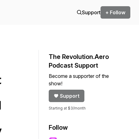
Support
+ Follow
The Revolution.Aero
Podcast Support
Become a supporter of the
t
show!
Support
d
Starting at $3/month
Follow
y